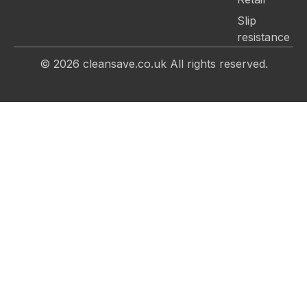
Slip
resistance
© 2026
cleansave.co.uk
All rights reserved.