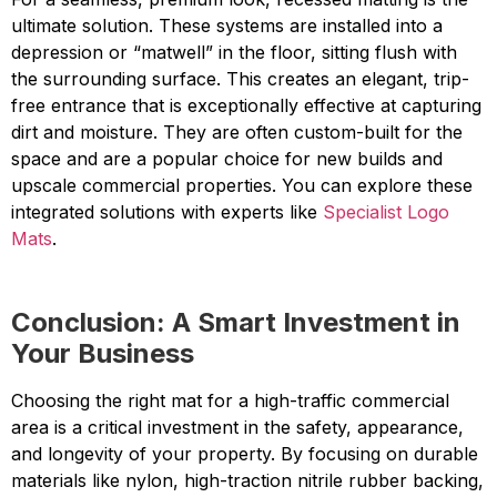
ultimate solution. These systems are installed into a
depression or “matwell” in the floor, sitting flush with
the surrounding surface. This creates an elegant, trip-
free entrance that is exceptionally effective at capturing
dirt and moisture. They are often custom-built for the
space and are a popular choice for new builds and
upscale commercial properties. You can explore these
integrated solutions with experts like
Specialist Logo
Mats
.
Conclusion: A Smart Investment in
Your Business
Choosing the right mat for a high-traffic commercial
area is a critical investment in the safety, appearance,
and longevity of your property. By focusing on durable
materials like nylon, high-traction nitrile rubber backing,