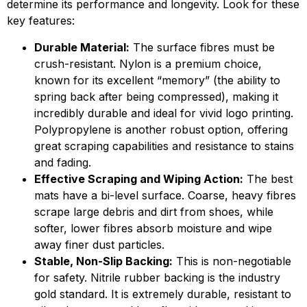
determine its performance and longevity. Look for these
key features:
Durable Material:
The surface fibres must be
crush-resistant. Nylon is a premium choice,
known for its excellent “memory” (the ability to
spring back after being compressed), making it
incredibly durable and ideal for vivid logo printing.
Polypropylene is another robust option, offering
great scraping capabilities and resistance to stains
and fading.
Effective Scraping and Wiping Action:
The best
mats have a bi-level surface. Coarse, heavy fibres
scrape large debris and dirt from shoes, while
softer, lower fibres absorb moisture and wipe
away finer dust particles.
Stable, Non-Slip Backing:
This is non-negotiable
for safety. Nitrile rubber backing is the industry
gold standard. It is extremely durable, resistant to