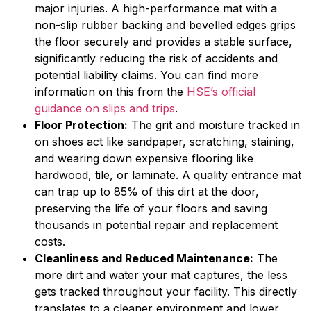
major injuries. A high-performance mat with a
non-slip rubber backing and bevelled edges grips
the floor securely and provides a stable surface,
significantly reducing the risk of accidents and
potential liability claims. You can find more
information on this from the
HSE’s official
guidance on slips and trips
.
Floor Protection:
The grit and moisture tracked in
on shoes act like sandpaper, scratching, staining,
and wearing down expensive flooring like
hardwood, tile, or laminate. A quality entrance mat
can trap up to 85% of this dirt at the door,
preserving the life of your floors and saving
thousands in potential repair and replacement
costs.
Cleanliness and Reduced Maintenance:
The
more dirt and water your mat captures, the less
gets tracked throughout your facility. This directly
translates to a cleaner environment and lower