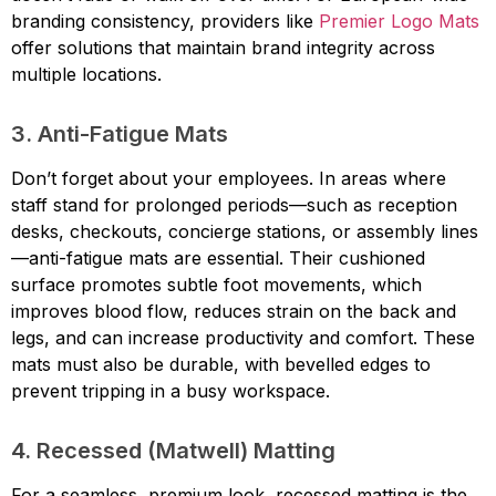
branding consistency, providers like
Premier Logo Mats
offer solutions that maintain brand integrity across
multiple locations.
3. Anti-Fatigue Mats
Don’t forget about your employees. In areas where
staff stand for prolonged periods—such as reception
desks, checkouts, concierge stations, or assembly lines
—anti-fatigue mats are essential. Their cushioned
surface promotes subtle foot movements, which
improves blood flow, reduces strain on the back and
legs, and can increase productivity and comfort. These
mats must also be durable, with bevelled edges to
prevent tripping in a busy workspace.
4. Recessed (Matwell) Matting
For a seamless, premium look, recessed matting is the