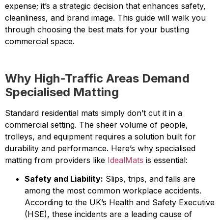
expense; it’s a strategic decision that enhances safety,
cleanliness, and brand image. This guide will walk you
through choosing the best mats for your bustling
commercial space.
Why High-Traffic Areas Demand
Specialised Matting
Standard residential mats simply don’t cut it in a
commercial setting. The sheer volume of people,
trolleys, and equipment requires a solution built for
durability and performance. Here’s why specialised
matting from providers like
IdealMats
is essential:
Safety and Liability:
Slips, trips, and falls are
among the most common workplace accidents.
According to the UK’s Health and Safety Executive
(HSE), these incidents are a leading cause of