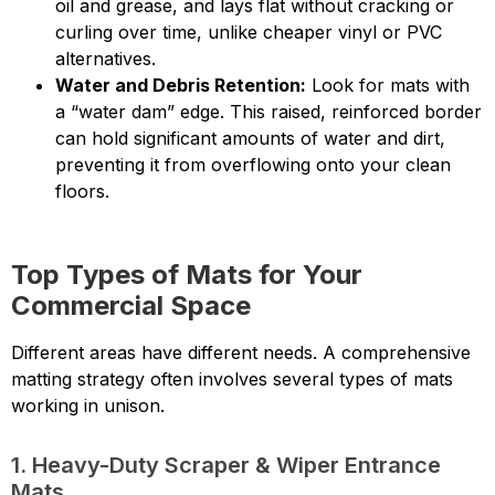
oil and grease, and lays flat without cracking or
curling over time, unlike cheaper vinyl or PVC
alternatives.
Water and Debris Retention:
Look for mats with
a “water dam” edge. This raised, reinforced border
can hold significant amounts of water and dirt,
preventing it from overflowing onto your clean
floors.
Top Types of Mats for Your
Commercial Space
Different areas have different needs. A comprehensive
matting strategy often involves several types of mats
working in unison.
1. Heavy-Duty Scraper & Wiper Entrance
Mats