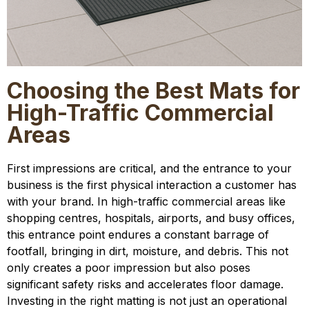
Choosing the Best Mats for
High-Traffic Commercial
Areas
First impressions are critical, and the entrance to your
business is the first physical interaction a customer has
with your brand. In high-traffic commercial areas like
shopping centres, hospitals, airports, and busy offices,
this entrance point endures a constant barrage of
footfall, bringing in dirt, moisture, and debris. This not
only creates a poor impression but also poses
significant safety risks and accelerates floor damage.
Investing in the right matting is not just an operational