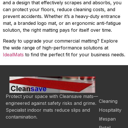
and a design that effectively scrapes and absorbs, you
can protect your floors, reduce cleaning costs, and
prevent accidents. Whether it’s a heavy-duty entrance
mat, a branded logo mat, or an ergonomic anti-fatigue
solution, the right matting pays for itself over time.
Ready to upgrade your commercial matting? Explore
the wide range of high-performance solutions at
IdealMats
to find the perfect fit for your business needs.
Categor
Protect your space with Cleansave mats—
Cleaning
engineered against safety risks and grime.
Hospitality
Specialist indoor mats reduce slips and
contamination.
lifespan
Retail