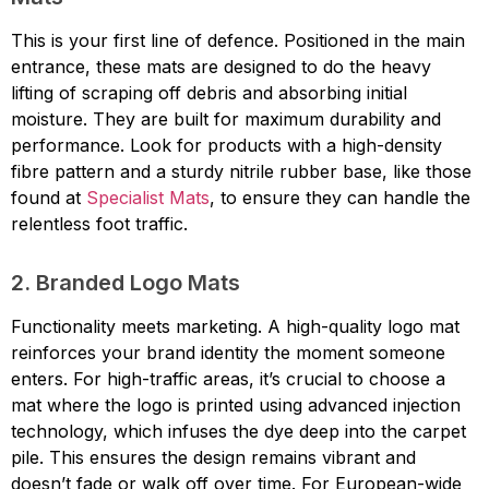
This is your first line of defence. Positioned in the main
entrance, these mats are designed to do the heavy
lifting of scraping off debris and absorbing initial
moisture. They are built for maximum durability and
performance. Look for products with a high-density
fibre pattern and a sturdy nitrile rubber base, like those
found at
Specialist Mats
, to ensure they can handle the
relentless foot traffic.
2. Branded Logo Mats
Functionality meets marketing. A high-quality logo mat
reinforces your brand identity the moment someone
enters. For high-traffic areas, it’s crucial to choose a
mat where the logo is printed using advanced injection
technology, which infuses the dye deep into the carpet
pile. This ensures the design remains vibrant and
doesn’t fade or walk off over time. For European-wide