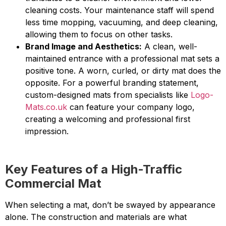
cleaning costs. Your maintenance staff will spend
less time mopping, vacuuming, and deep cleaning,
allowing them to focus on other tasks.
Brand Image and Aesthetics:
A clean, well-
maintained entrance with a professional mat sets a
positive tone. A worn, curled, or dirty mat does the
opposite. For a powerful branding statement,
custom-designed mats from specialists like
Logo-
Mats.co.uk
can feature your company logo,
creating a welcoming and professional first
impression.
Key Features of a High-Traffic
Commercial Mat
When selecting a mat, don’t be swayed by appearance
alone. The construction and materials are what