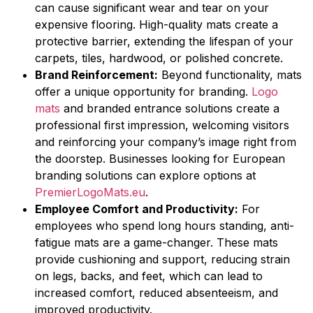
can cause significant wear and tear on your
expensive flooring. High-quality mats create a
protective barrier, extending the lifespan of your
carpets, tiles, hardwood, or polished concrete.
Brand Reinforcement:
Beyond functionality, mats
offer a unique opportunity for branding.
Logo
mats
and branded entrance solutions create a
professional first impression, welcoming visitors
and reinforcing your company’s image right from
the doorstep. Businesses looking for European
branding solutions can explore options at
PremierLogoMats.eu
.
Employee Comfort and Productivity:
For
employees who spend long hours standing, anti-
fatigue mats are a game-changer. These mats
provide cushioning and support, reducing strain
on legs, backs, and feet, which can lead to
increased comfort, reduced absenteeism, and
improved productivity.