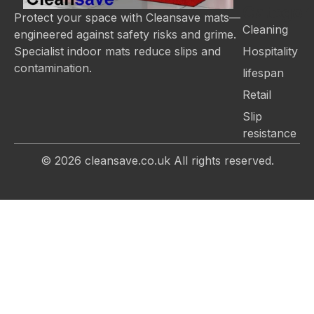
Categor
Protect your space with Cleansave mats—
Cleaning
engineered against safety risks and grime.
Hospitality
Specialist indoor mats reduce slips and
contamination.
lifespan
Retail
Slip
resistance
© 2026
cleansave.co.uk
All rights reserved.