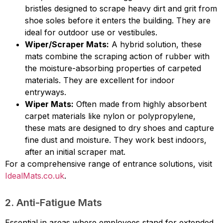
bristles designed to scrape heavy dirt and grit from
shoe soles before it enters the building. They are
ideal for outdoor use or vestibules.
Wiper/Scraper Mats:
A hybrid solution, these
mats combine the scraping action of rubber with
the moisture-absorbing properties of carpeted
materials. They are excellent for indoor
entryways.
Wiper Mats:
Often made from highly absorbent
carpet materials like nylon or polypropylene,
these mats are designed to dry shoes and capture
fine dust and moisture. They work best indoors,
after an initial scraper mat.
For a comprehensive range of entrance solutions, visit
IdealMats.co.uk
.
2. Anti-Fatigue Mats
Essential in areas where employees stand for extended