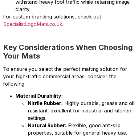
withstand heavy foot traffic while retaining image
clarity.
For custom branding solutions, check out
SpecialistLogoMats.co.uk
.
Key Considerations When Choosing
Your Mats
To ensure you select the perfect matting solution for
your high-traffic commercial areas, consider the
following:
Material Durability:
Nitrile Rubber:
Highly durable, grease and oil
resistant, excellent for industrial and kitchen
settings.
Natural Rubber:
Flexible, good anti-slip
properties, suitable for general heavy use.