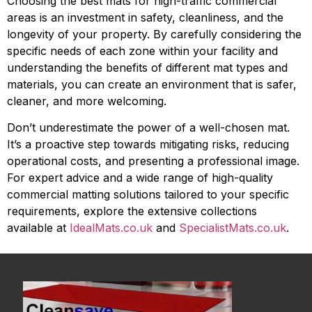
Choosing the best mats for high-traffic commercial
areas is an investment in safety, cleanliness, and the
longevity of your property. By carefully considering the
specific needs of each zone within your facility and
understanding the benefits of different mat types and
materials, you can create an environment that is safer,
cleaner, and more welcoming.
Don’t underestimate the power of a well-chosen mat.
It’s a proactive step towards mitigating risks, reducing
operational costs, and presenting a professional image.
For expert advice and a wide range of high-quality
commercial matting solutions tailored to your specific
requirements, explore the extensive collections
available at
IdealMats.co.uk
and
SpecialistMats.co.uk
.