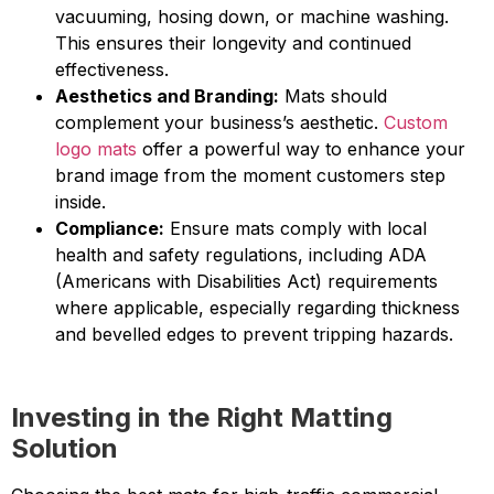
vacuuming, hosing down, or machine washing.
This ensures their longevity and continued
effectiveness.
Aesthetics and Branding:
Mats should
complement your business’s aesthetic.
Custom
logo mats
offer a powerful way to enhance your
brand image from the moment customers step
inside.
Compliance:
Ensure mats comply with local
health and safety regulations, including ADA
(Americans with Disabilities Act) requirements
where applicable, especially regarding thickness
and bevelled edges to prevent tripping hazards.
Investing in the Right Matting
Solution