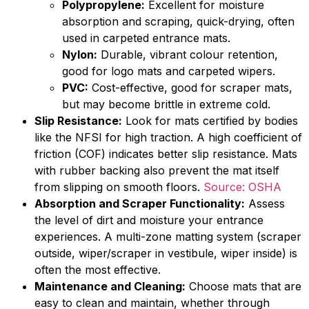
Polypropylene:
Excellent for moisture
absorption and scraping, quick-drying, often
used in carpeted entrance mats.
Nylon:
Durable, vibrant colour retention,
good for logo mats and carpeted wipers.
PVC:
Cost-effective, good for scraper mats,
but may become brittle in extreme cold.
Slip Resistance:
Look for mats certified by bodies
like the NFSI for high traction. A high coefficient of
friction (COF) indicates better slip resistance. Mats
with rubber backing also prevent the mat itself
from slipping on smooth floors.
Source: OSHA
Absorption and Scraper Functionality:
Assess
the level of dirt and moisture your entrance
experiences. A multi-zone matting system (scraper
outside, wiper/scraper in vestibule, wiper inside) is
often the most effective.
Maintenance and Cleaning:
Choose mats that are
easy to clean and maintain, whether through