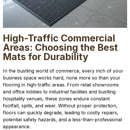
High-Traffic Commercial
Areas: Choosing the Best
Mats for Durability
In the bustling world of commerce, every inch of your
business space works hard, none more so than your
flooring in high-traffic areas. From retail showrooms
and office lobbies to industrial facilities and bustling
hospitality venues, these zones endure constant
footfall, spills, and wear. Without proper protection,
floors can quickly degrade, leading to costly repairs,
potential safety hazards, and a less-than-professional
appearance.