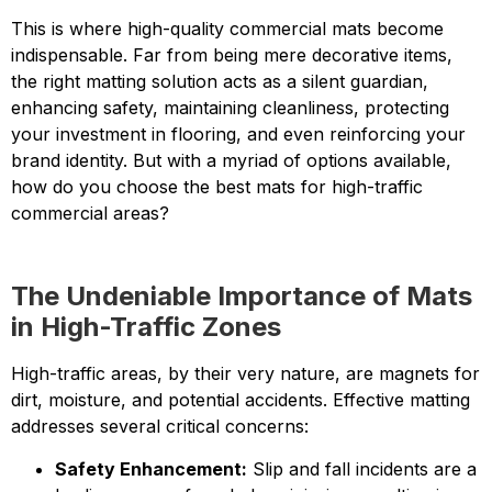
This is where high-quality commercial mats become
indispensable. Far from being mere decorative items,
the right matting solution acts as a silent guardian,
enhancing safety, maintaining cleanliness, protecting
your investment in flooring, and even reinforcing your
brand identity. But with a myriad of options available,
how do you choose the best mats for high-traffic
commercial areas?
The Undeniable Importance of Mats
in High-Traffic Zones
High-traffic areas, by their very nature, are magnets for
dirt, moisture, and potential accidents. Effective matting
addresses several critical concerns:
Safety Enhancement:
Slip and fall incidents are a