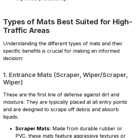
Types of Mats Best Suited for High-
Traffic Areas
Understanding the different types of mats and their
specific benefits is crucial for making an informed
decision:
1. Entrance Mats (Scraper, Wiper/Scraper,
Wiper)
These are the first line of defense against dirt and
moisture. They are typically placed at all entry points
and are designed to scrape off debris and absorb
liquids.
Scraper Mats:
Made from durable rubber or
PVC, these mats feature aggressive textures or