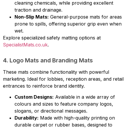
cleaning chemicals, while providing excellent
traction and drainage.
Non-Slip Mats:
General-purpose mats for areas
prone to spills, offering superior grip even when
wet.
Explore specialized safety matting options at
SpecialistMats.co.uk
.
4. Logo Mats and Branding Mats
These mats combine functionality with powerful
marketing. Ideal for lobbies, reception areas, and retail
entrances to reinforce brand identity.
Custom Designs:
Available in a wide array of
colours and sizes to feature company logos,
slogans, or directional messages.
Durability:
Made with high-quality printing on
durable carpet or rubber bases, designed to