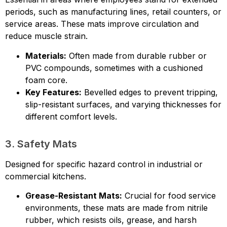
periods, such as manufacturing lines, retail counters, or
service areas. These mats improve circulation and
reduce muscle strain.
Materials:
Often made from durable rubber or
PVC compounds, sometimes with a cushioned
foam core.
Key Features:
Bevelled edges to prevent tripping,
slip-resistant surfaces, and varying thicknesses for
different comfort levels.
3. Safety Mats
Designed for specific hazard control in industrial or
commercial kitchens.
Grease-Resistant Mats:
Crucial for food service
environments, these mats are made from nitrile
rubber, which resists oils, grease, and harsh