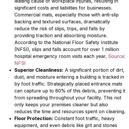
leading cause of workplace injuries, resulting in
significant costs and liabilities for businesses.
Commercial mats, especially those with anti-slip
backing and textured surfaces, dramatically
reduce the risk of slips, trips, and falls by
providing traction and absorbing moisture.
According to the National Floor Safety Institute
(NFSI), slips and falls account for over 1 million
hospital emergency room visits each year.
Source:
NFSI
Superior Cleanliness:
A significant portion of dirt,
dust, and moisture entering a building is tracked in
by foot traffic. Strategically placed entrance mats
can capture up to 80% of this debris, preventing it
from spreading throughout your facility. This not
only keeps your premises cleaner but also
reduces the time and resources spent on cleaning.
Floor Protection:
Constant foot traffic, heavy
equipment, and even debris like grit and stones