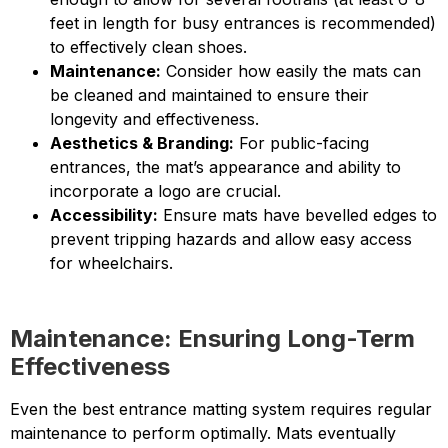
feet in length for busy entrances is recommended)
to effectively clean shoes.
Maintenance:
Consider how easily the mats can
be cleaned and maintained to ensure their
longevity and effectiveness.
Aesthetics & Branding:
For public-facing
entrances, the mat’s appearance and ability to
incorporate a logo are crucial.
Accessibility:
Ensure mats have bevelled edges to
prevent tripping hazards and allow easy access
for wheelchairs.
Maintenance: Ensuring Long-Term
Effectiveness
Even the best entrance matting system requires regular
maintenance to perform optimally. Mats eventually