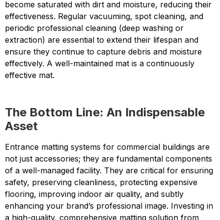
become saturated with dirt and moisture, reducing their
effectiveness. Regular vacuuming, spot cleaning, and
periodic professional cleaning (deep washing or
extraction) are essential to extend their lifespan and
ensure they continue to capture debris and moisture
effectively. A well-maintained mat is a continuously
effective mat.
The Bottom Line: An Indispensable
Asset
Entrance matting systems for commercial buildings are
not just accessories; they are fundamental components
of a well-managed facility. They are critical for ensuring
safety, preserving cleanliness, protecting expensive
flooring, improving indoor air quality, and subtly
enhancing your brand’s professional image. Investing in
a high-quality, comprehensive matting solution from