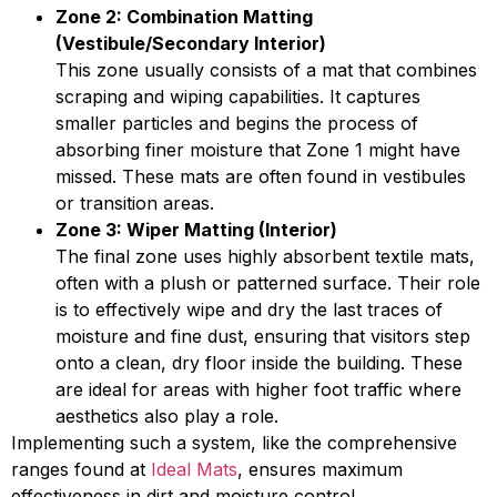
Zone 2: Combination Matting
(Vestibule/Secondary Interior)
This zone usually consists of a mat that combines
scraping and wiping capabilities. It captures
smaller particles and begins the process of
absorbing finer moisture that Zone 1 might have
missed. These mats are often found in vestibules
or transition areas.
Zone 3: Wiper Matting (Interior)
The final zone uses highly absorbent textile mats,
often with a plush or patterned surface. Their role
is to effectively wipe and dry the last traces of
moisture and fine dust, ensuring that visitors step
onto a clean, dry floor inside the building. These
are ideal for areas with higher foot traffic where
aesthetics also play a role.
Implementing such a system, like the comprehensive
ranges found at
Ideal Mats
, ensures maximum
effectiveness in dirt and moisture control.