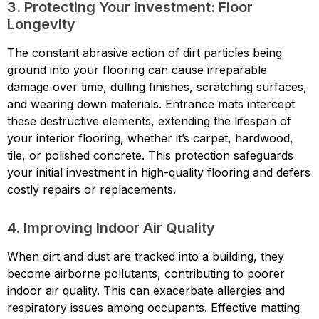
3. Protecting Your Investment: Floor
Longevity
The constant abrasive action of dirt particles being
ground into your flooring can cause irreparable
damage over time, dulling finishes, scratching surfaces,
and wearing down materials. Entrance mats intercept
these destructive elements, extending the lifespan of
your interior flooring, whether it’s carpet, hardwood,
tile, or polished concrete. This protection safeguards
your initial investment in high-quality flooring and defers
costly repairs or replacements.
4. Improving Indoor Air Quality
When dirt and dust are tracked into a building, they
become airborne pollutants, contributing to poorer
indoor air quality. This can exacerbate allergies and
respiratory issues among occupants. Effective matting