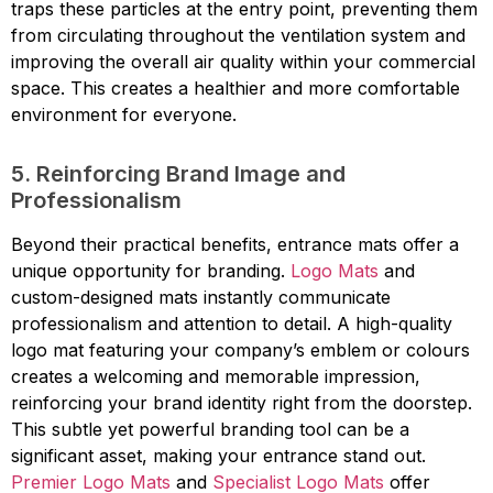
traps these particles at the entry point, preventing them
from circulating throughout the ventilation system and
improving the overall air quality within your commercial
space. This creates a healthier and more comfortable
environment for everyone.
5. Reinforcing Brand Image and
Professionalism
Beyond their practical benefits, entrance mats offer a
unique opportunity for branding.
Logo Mats
and
custom-designed mats instantly communicate
professionalism and attention to detail. A high-quality
logo mat featuring your company’s emblem or colours
creates a welcoming and memorable impression,
reinforcing your brand identity right from the doorstep.
This subtle yet powerful branding tool can be a
significant asset, making your entrance stand out.
Premier Logo Mats
and
Specialist Logo Mats
offer