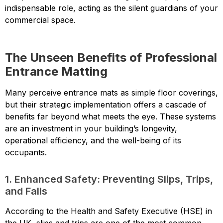
indispensable role, acting as the silent guardians of your
commercial space.
The Unseen Benefits of Professional
Entrance Matting
Many perceive entrance mats as simple floor coverings,
but their strategic implementation offers a cascade of
benefits far beyond what meets the eye. These systems
are an investment in your building’s longevity,
operational efficiency, and the well-being of its
occupants.
1. Enhanced Safety: Preventing Slips, Trips,
and Falls
According to the Health and Safety Executive (HSE) in