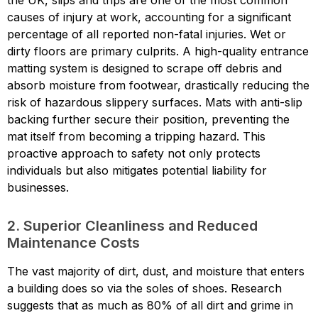
the UK, slips and trips are one of the most common
causes of injury at work, accounting for a significant
percentage of all reported non-fatal injuries. Wet or
dirty floors are primary culprits. A high-quality entrance
matting system is designed to scrape off debris and
absorb moisture from footwear, drastically reducing the
risk of hazardous slippery surfaces. Mats with anti-slip
backing further secure their position, preventing the
mat itself from becoming a tripping hazard. This
proactive approach to safety not only protects
individuals but also mitigates potential liability for
businesses.
2. Superior Cleanliness and Reduced
Maintenance Costs
The vast majority of dirt, dust, and moisture that enters
a building does so via the soles of shoes. Research
suggests that as much as 80% of all dirt and grime in