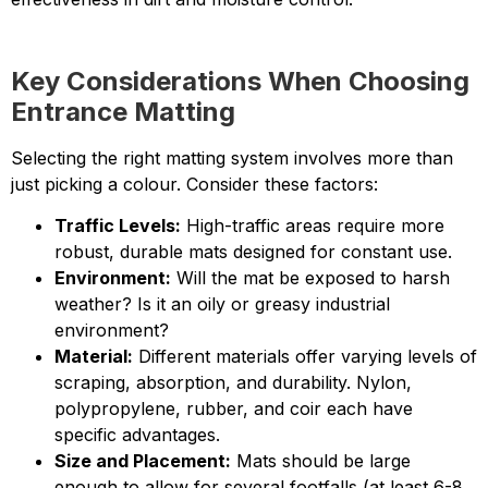
Key Considerations When Choosing
Entrance Matting
Selecting the right matting system involves more than
just picking a colour. Consider these factors:
Traffic Levels:
High-traffic areas require more
robust, durable mats designed for constant use.
Environment:
Will the mat be exposed to harsh
weather? Is it an oily or greasy industrial
environment?
Material:
Different materials offer varying levels of
scraping, absorption, and durability. Nylon,
polypropylene, rubber, and coir each have
specific advantages.
Size and Placement:
Mats should be large
enough to allow for several footfalls (at least 6-8