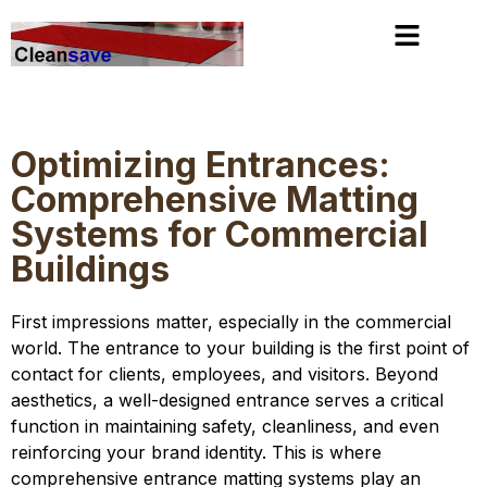
slot gacor
https://stoersenderblog.com/
mimislot
Optimizing Entrances:
Comprehensive Matting
Systems for Commercial
Buildings
First impressions matter, especially in the commercial
world. The entrance to your building is the first point of
contact for clients, employees, and visitors. Beyond
aesthetics, a well-designed entrance serves a critical
function in maintaining safety, cleanliness, and even
reinforcing your brand identity. This is where
comprehensive entrance matting systems play an