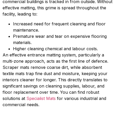
commercial buildings is tracked in from outside. Without
effective matting, this grime is spread throughout the
facility, leading to:
Increased need for frequent cleaning and floor
maintenance.
Premature wear and tear on expensive flooring
materials.
Higher cleaning chemical and labour costs.
An effective entrance matting system, particularly a
multi-zone approach, acts as the first line of defence.
Scraper mats remove coarse dirt, while absorbent
textile mats trap fine dust and moisture, keeping your
interiors cleaner for longer. This directly translates to
significant savings on cleaning supplies, labour, and
floor replacement over time. You can find robust
solutions at
Specialist Mats
for various industrial and
commercial needs.