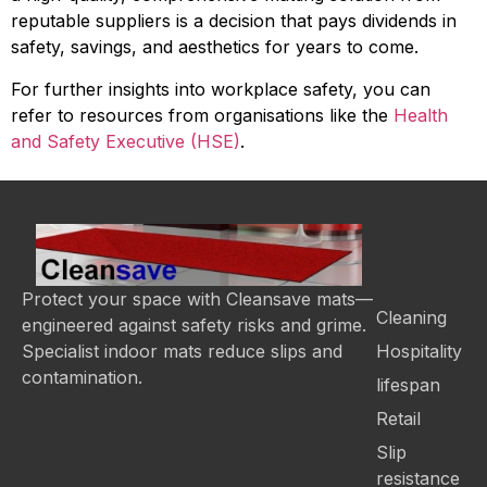
reputable suppliers is a decision that pays dividends in
safety, savings, and aesthetics for years to come.
For further insights into workplace safety, you can
refer to resources from organisations like the
Health
and Safety Executive (HSE)
.
Categor
Protect your space with Cleansave mats—
Cleaning
engineered against safety risks and grime.
Hospitality
Specialist indoor mats reduce slips and
contamination.
lifespan
Retail
Slip
resistance