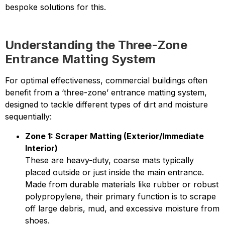
bespoke solutions for this.
Understanding the Three-Zone
Entrance Matting System
For optimal effectiveness, commercial buildings often
benefit from a ‘three-zone’ entrance matting system,
designed to tackle different types of dirt and moisture
sequentially:
Zone 1: Scraper Matting (Exterior/Immediate
Interior)
These are heavy-duty, coarse mats typically
placed outside or just inside the main entrance.
Made from durable materials like rubber or robust
polypropylene, their primary function is to scrape
off large debris, mud, and excessive moisture from
shoes.