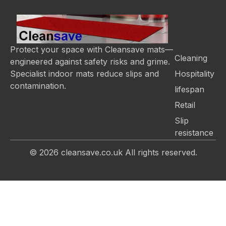
Categor
Protect your space with Cleansave mats—
Cleaning
engineered against safety risks and grime.
Hospitality
Specialist indoor mats reduce slips and
contamination.
lifespan
Retail
Slip
resistance
© 2026
cleansave.co.uk
All rights reserved.