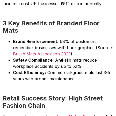
incidents cost UK businesses £512 million annually.
3 Key Benefits of Branded Floor
Mats
Brand Reinforcement:
68% of customers
remember businesses with floor graphics (Source:
British Mats Association 2023
)
Safety Compliance:
Anti-slip mats reduce
workplace accidents by up to 52%
Cost Efficiency:
Commercial-grade mats last 3-5
years with proper maintenance
Retail Success Story: High Street
Fashion Chain