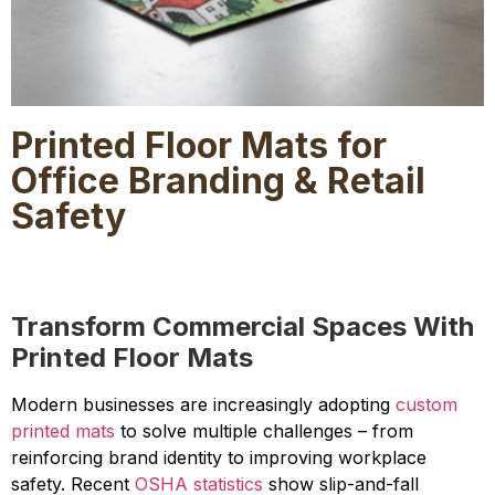
Printed Floor Mats for
Office Branding & Retail
Safety
Transform Commercial Spaces With
Printed Floor Mats
Modern businesses are increasingly adopting
custom
printed mats
to solve multiple challenges – from
reinforcing brand identity to improving workplace
safety. Recent
OSHA statistics
show slip-and-fall