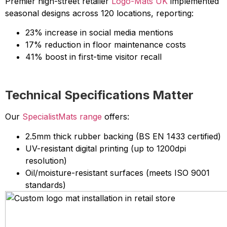
Premier high-street retailer
Logo-Mats UK
implemented
seasonal designs across 120 locations, reporting:
23% increase in social media mentions
17% reduction in floor maintenance costs
41% boost in first-time visitor recall
Technical Specifications Matter
Our
SpecialistMats range
offers:
2.5mm thick rubber backing (BS EN 1433 certified)
UV-resistant digital printing (up to 1200dpi
resolution)
Oil/moisture-resistant surfaces (meets ISO 9001
standards)