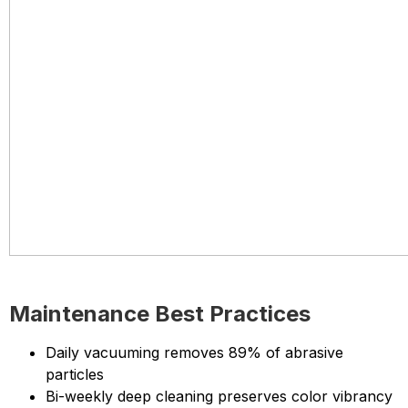
Maintenance Best Practices
Daily vacuuming removes 89% of abrasive
particles
Bi-weekly deep cleaning preserves color vibrancy