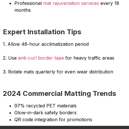
Professional
mat rejuvenation services
every 18
months
Expert Installation Tips
1. Allow 48-hour acclimatization period
2. Use
anti-curl border tape
for heavy traffic areas
3. Rotate mats quarterly for even wear distribution
2024 Commercial Matting Trends
97% recycled PET materials
Glow-in-dark safety borders
QR code integration for promotions