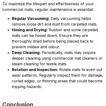
To maximize the lifespan and effectiveness of your
commercial mats, regular maintenance is essential:
Regular Vacuuming:
Daily vacuuming helps
remove loose dirt and dust from carpeted mats.
Hosing and Drying:
Rubber and some carpeted
mats can be hosed down. Ensure they are
thoroughly dried before being placed back to
prevent mildew and odour.
Deep Cleaning:
Periodically, mats may require
deeper cleaning using commercial mat cleaners or
steam cleaning for textile mats.
Rotation and Inspection:
Rotate mats to even out
wear patterns. Regularly inspect them for damage,
curled edges, or thinning areas that could become
tripping hazards.
Conclusion