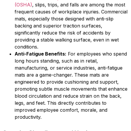
(OSHA)
, slips, trips, and falls are among the most
frequent causes of workplace injuries. Commercial
mats, especially those designed with anti-slip
backing and superior traction surfaces,
significantly reduce the risk of accidents by
providing a stable walking surface, even in wet
conditions.
Anti-Fatigue Benefits:
For employees who spend
long hours standing, such as in retail,
manufacturing, or service industries, anti-fatigue
mats are a game-changer. These mats are
engineered to provide cushioning and support,
promoting subtle muscle movements that enhance
blood circulation and reduce strain on the back,
legs, and feet. This directly contributes to
improved employee comfort, morale, and
productivity.