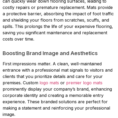
can quickly wear down flooring surfaces, leading to
costly repairs or premature replacement. Mats provide
a protective barrier, absorbing the impact of foot traffic
and shielding your floors from scratches, scuffs, and
spills. This prolongs the life of your expensive flooring,
saving you significant maintenance and replacement
costs over time.
Boosting Brand Image and Aesthetics
First impressions matter. A clean, well-maintained
entrance with a professional mat signals to visitors and
clients that you prioritize details and care for your
premises. Custom
logo mats
or
premier logo mats
prominently display your company’s brand, enhancing
corporate identity and creating a memorable entry
experience. These branded solutions are perfect for
making a statement and reinforcing your professional
image.