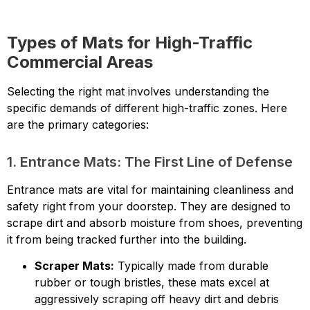
Types of Mats for High-Traffic
Commercial Areas
Selecting the right mat involves understanding the
specific demands of different high-traffic zones. Here
are the primary categories:
1. Entrance Mats: The First Line of Defense
Entrance mats are vital for maintaining cleanliness and
safety right from your doorstep. They are designed to
scrape dirt and absorb moisture from shoes, preventing
it from being tracked further into the building.
Scraper Mats:
Typically made from durable
rubber or tough bristles, these mats excel at
aggressively scraping off heavy dirt and debris