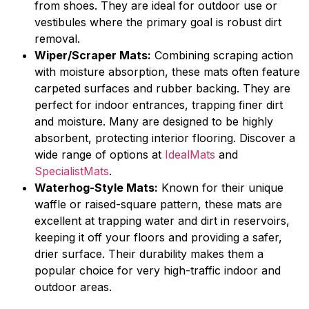
from shoes. They are ideal for outdoor use or
vestibules where the primary goal is robust dirt
removal.
Wiper/Scraper Mats:
Combining scraping action
with moisture absorption, these mats often feature
carpeted surfaces and rubber backing. They are
perfect for indoor entrances, trapping finer dirt
and moisture. Many are designed to be highly
absorbent, protecting interior flooring. Discover a
wide range of options at
IdealMats
and
SpecialistMats
.
Waterhog-Style Mats:
Known for their unique
waffle or raised-square pattern, these mats are
excellent at trapping water and dirt in reservoirs,
keeping it off your floors and providing a safer,
drier surface. Their durability makes them a
popular choice for very high-traffic indoor and
outdoor areas.