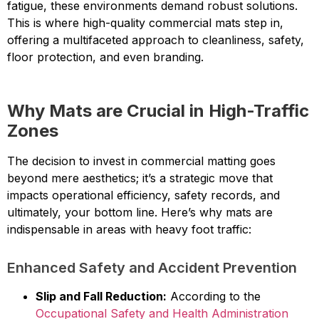
fatigue, these environments demand robust solutions.
This is where high-quality commercial mats step in,
offering a multifaceted approach to cleanliness, safety,
floor protection, and even branding.
Why Mats are Crucial in High-Traffic
Zones
The decision to invest in commercial matting goes
beyond mere aesthetics; it’s a strategic move that
impacts operational efficiency, safety records, and
ultimately, your bottom line. Here’s why mats are
indispensable in areas with heavy foot traffic:
Enhanced Safety and Accident Prevention
Slip and Fall Reduction:
According to the
Occupational Safety and Health Administration