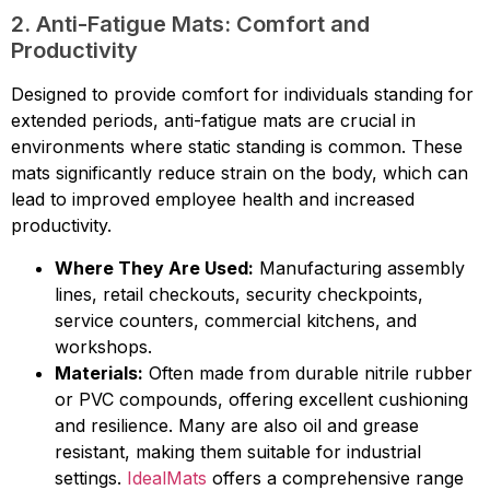
2. Anti-Fatigue Mats: Comfort and
Productivity
Designed to provide comfort for individuals standing for
extended periods, anti-fatigue mats are crucial in
environments where static standing is common. These
mats significantly reduce strain on the body, which can
lead to improved employee health and increased
productivity.
Where They Are Used:
Manufacturing assembly
lines, retail checkouts, security checkpoints,
service counters, commercial kitchens, and
workshops.
Materials:
Often made from durable nitrile rubber
or PVC compounds, offering excellent cushioning
and resilience. Many are also oil and grease
resistant, making them suitable for industrial
settings.
IdealMats
offers a comprehensive range