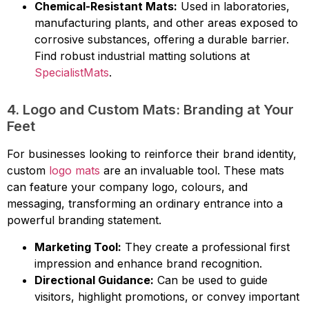
Chemical-Resistant Mats:
Used in laboratories,
manufacturing plants, and other areas exposed to
corrosive substances, offering a durable barrier.
Find robust industrial matting solutions at
SpecialistMats
.
4. Logo and Custom Mats: Branding at Your
Feet
For businesses looking to reinforce their brand identity,
custom
logo mats
are an invaluable tool. These mats
can feature your company logo, colours, and
messaging, transforming an ordinary entrance into a
powerful branding statement.
Marketing Tool:
They create a professional first
impression and enhance brand recognition.
Directional Guidance:
Can be used to guide
visitors, highlight promotions, or convey important