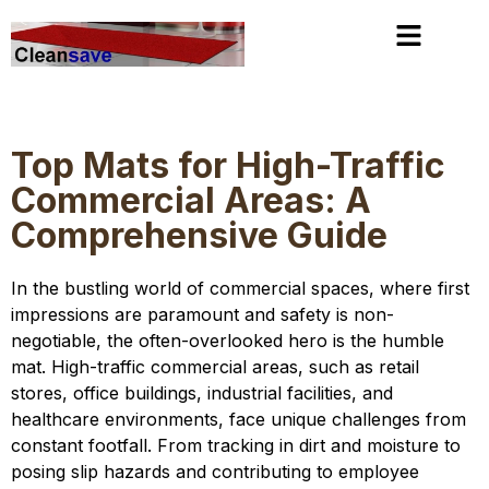
slot gacor
https://stoersenderblog.com/
mimislot
Top Mats for High-Traffic
Commercial Areas: A
Comprehensive Guide
In the bustling world of commercial spaces, where first
impressions are paramount and safety is non-
negotiable, the often-overlooked hero is the humble
mat. High-traffic commercial areas, such as retail
stores, office buildings, industrial facilities, and
healthcare environments, face unique challenges from
constant footfall. From tracking in dirt and moisture to
posing slip hazards and contributing to employee