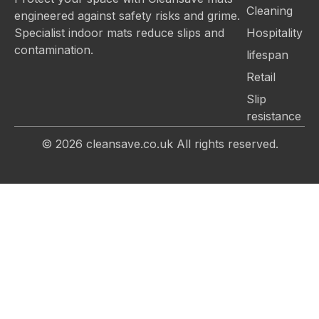
Cleaning
engineered against safety risks and grime.
Hospitality
Specialist indoor mats reduce slips and
contamination.
lifespan
Retail
Slip
resistance
© 2026
cleansave.co.uk
All rights reserved.