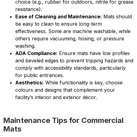
choice (e.g., rubber for outdoors, nitrile for grease
resistance).
Ease of Cleaning and Maintenance:
Mats should
be easy to clean to ensure long-term
effectiveness. Some are machine washable, while
others require vacuuming, hosing, or pressure
washing.
ADA Compliance:
Ensure mats have low profiles
and beveled edges to prevent tripping hazards and
comply with accessibility standards, particularly
for public entrances.
Aesthetics:
While functionality is key, choose
colours and designs that complement your
facility’s interior and exterior décor.
Maintenance Tips for Commercial
Mats