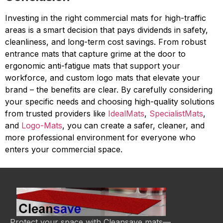
Investing in the right commercial mats for high-traffic
areas is a smart decision that pays dividends in safety,
cleanliness, and long-term cost savings. From robust
entrance mats that capture grime at the door to
ergonomic anti-fatigue mats that support your
workforce, and custom logo mats that elevate your
brand – the benefits are clear. By carefully considering
your specific needs and choosing high-quality solutions
from trusted providers like
IdealMats
,
SpecialistMats
,
and
Logo-Mats
, you can create a safer, cleaner, and
more professional environment for everyone who
enters your commercial space.
Categor
Protect your space with Cleansave mats—