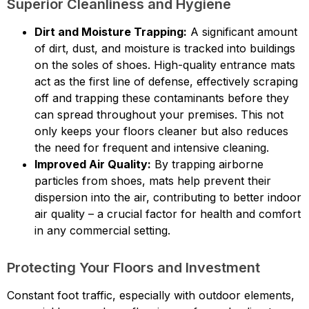
Superior Cleanliness and Hygiene
Dirt and Moisture Trapping:
A significant amount
of dirt, dust, and moisture is tracked into buildings
on the soles of shoes. High-quality entrance mats
act as the first line of defense, effectively scraping
off and trapping these contaminants before they
can spread throughout your premises. This not
only keeps your floors cleaner but also reduces
the need for frequent and intensive cleaning.
Improved Air Quality:
By trapping airborne
particles from shoes, mats help prevent their
dispersion into the air, contributing to better indoor
air quality – a crucial factor for health and comfort
in any commercial setting.
Protecting Your Floors and Investment
Constant foot traffic, especially with outdoor elements,