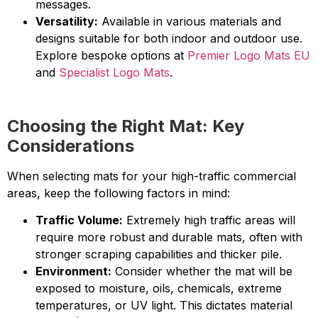
messages.
Versatility:
Available in various materials and
designs suitable for both indoor and outdoor use.
Explore bespoke options at
Premier Logo Mats EU
and
Specialist Logo Mats
.
Choosing the Right Mat: Key
Considerations
When selecting mats for your high-traffic commercial
areas, keep the following factors in mind:
Traffic Volume:
Extremely high traffic areas will
require more robust and durable mats, often with
stronger scraping capabilities and thicker pile.
Environment:
Consider whether the mat will be
exposed to moisture, oils, chemicals, extreme
temperatures, or UV light. This dictates material