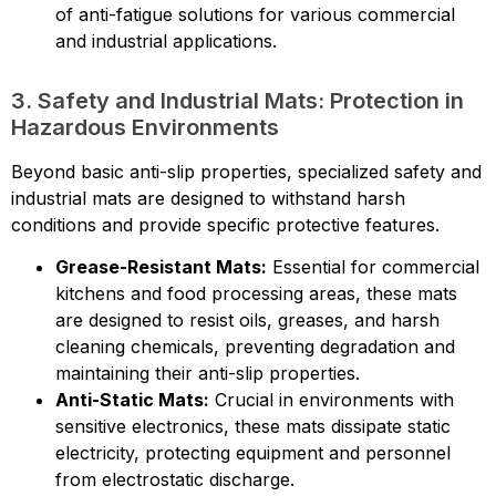
of anti-fatigue solutions for various commercial
and industrial applications.
3. Safety and Industrial Mats: Protection in
Hazardous Environments
Beyond basic anti-slip properties, specialized safety and
industrial mats are designed to withstand harsh
conditions and provide specific protective features.
Grease-Resistant Mats:
Essential for commercial
kitchens and food processing areas, these mats
are designed to resist oils, greases, and harsh
cleaning chemicals, preventing degradation and
maintaining their anti-slip properties.
Anti-Static Mats:
Crucial in environments with
sensitive electronics, these mats dissipate static
electricity, protecting equipment and personnel
from electrostatic discharge.