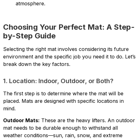
atmosphere.
Choosing Your Perfect Mat: A Step-
by-Step Guide
Selecting the right mat involves considering its future
environment and the specific job you need it to do. Let’s
break down the key factors.
1. Location: Indoor, Outdoor, or Both?
The first step is to determine where the mat will be
placed. Mats are designed with specific locations in
mind.
Outdoor Mats:
These are the heavy lifters. An outdoor
mat needs to be durable enough to withstand all
weather conditions—sun, rain, snow, and extreme