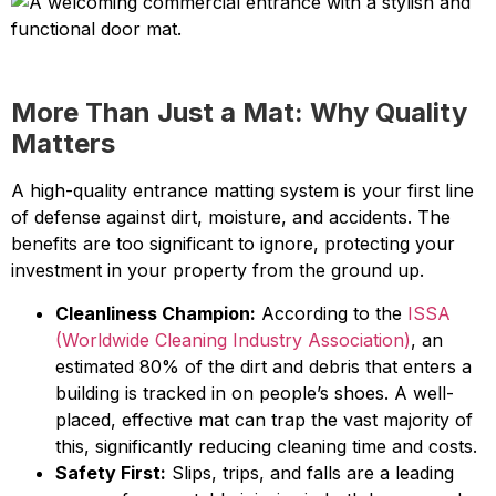
More Than Just a Mat: Why Quality
Matters
A high-quality entrance matting system is your first line
of defense against dirt, moisture, and accidents. The
benefits are too significant to ignore, protecting your
investment in your property from the ground up.
Cleanliness Champion:
According to the
ISSA
(Worldwide Cleaning Industry Association)
, an
estimated 80% of the dirt and debris that enters a
building is tracked in on people’s shoes. A well-
placed, effective mat can trap the vast majority of
this, significantly reducing cleaning time and costs.
Safety First:
Slips, trips, and falls are a leading