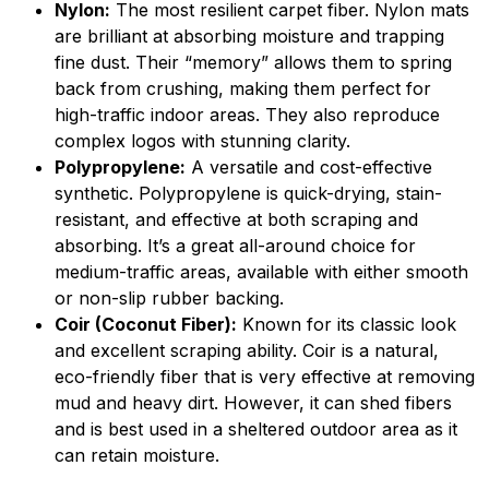
Nylon:
The most resilient carpet fiber. Nylon mats
are brilliant at absorbing moisture and trapping
fine dust. Their “memory” allows them to spring
back from crushing, making them perfect for
high-traffic indoor areas. They also reproduce
complex logos with stunning clarity.
Polypropylene:
A versatile and cost-effective
synthetic. Polypropylene is quick-drying, stain-
resistant, and effective at both scraping and
absorbing. It’s a great all-around choice for
medium-traffic areas, available with either smooth
or non-slip rubber backing.
Coir (Coconut Fiber):
Known for its classic look
and excellent scraping ability. Coir is a natural,
eco-friendly fiber that is very effective at removing
mud and heavy dirt. However, it can shed fibers
and is best used in a sheltered outdoor area as it
can retain moisture.