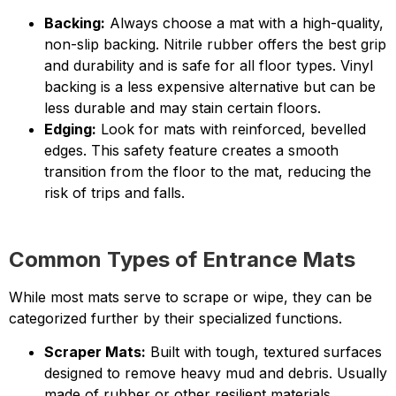
Backing:
Always choose a mat with a high-quality,
non-slip backing. Nitrile rubber offers the best grip
and durability and is safe for all floor types. Vinyl
backing is a less expensive alternative but can be
less durable and may stain certain floors.
Edging:
Look for mats with reinforced, bevelled
edges. This safety feature creates a smooth
transition from the floor to the mat, reducing the
risk of trips and falls.
Common Types of Entrance Mats
While most mats serve to scrape or wipe, they can be
categorized further by their specialized functions.
Scraper Mats:
Built with tough, textured surfaces
designed to remove heavy mud and debris. Usually
made of rubber or other resilient materials.