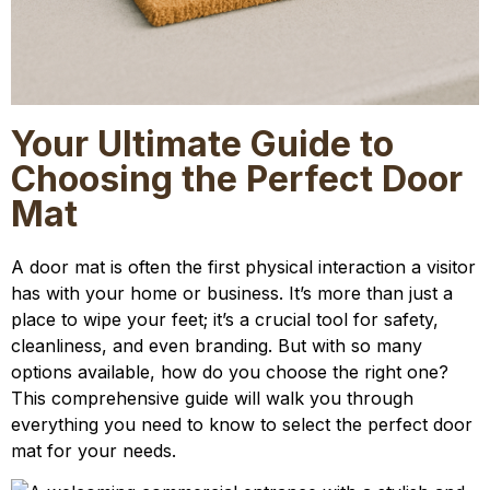
Your Ultimate Guide to
Choosing the Perfect Door
Mat
A door mat is often the first physical interaction a visitor
has with your home or business. It’s more than just a
place to wipe your feet; it’s a crucial tool for safety,
cleanliness, and even branding. But with so many
options available, how do you choose the right one?
This comprehensive guide will walk you through
everything you need to know to select the perfect door
mat for your needs.