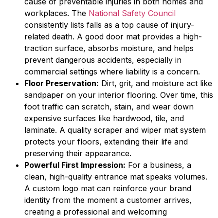
cause of preventable injuries in both homes and
workplaces. The
National Safety Council
consistently lists falls as a top cause of injury-
related death. A good door mat provides a high-
traction surface, absorbs moisture, and helps
prevent dangerous accidents, especially in
commercial settings where liability is a concern.
Floor Preservation:
Dirt, grit, and moisture act like
sandpaper on your interior flooring. Over time, this
foot traffic can scratch, stain, and wear down
expensive surfaces like hardwood, tile, and
laminate. A quality scraper and wiper mat system
protects your floors, extending their life and
preserving their appearance.
Powerful First Impression:
For a business, a
clean, high-quality entrance mat speaks volumes.
A custom logo mat can reinforce your brand
identity from the moment a customer arrives,
creating a professional and welcoming