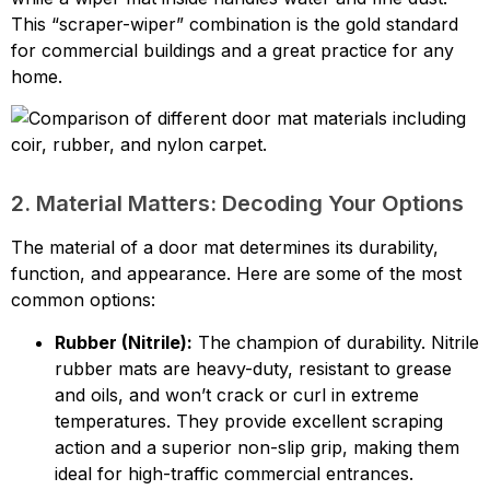
This “scraper-wiper” combination is the gold standard
for commercial buildings and a great practice for any
home.
2. Material Matters: Decoding Your Options
The material of a door mat determines its durability,
function, and appearance. Here are some of the most
common options:
Rubber (Nitrile):
The champion of durability. Nitrile
rubber mats are heavy-duty, resistant to grease
and oils, and won’t crack or curl in extreme
temperatures. They provide excellent scraping
action and a superior non-slip grip, making them
ideal for high-traffic commercial entrances.