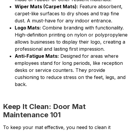
Wiper Mats (Carpet Mats):
Feature absorbent,
carpet-like surfaces to dry shoes and trap fine
dust. A must-have for any indoor entrance.
Logo Mats:
Combine branding with functionality.
High-definition printing on nylon or polypropylene
allows businesses to display their logo, creating a
professional and lasting first impression.
Anti-Fatigue Mats:
Designed for areas where
employees stand for long periods, like reception
desks or service counters. They provide
cushioning to reduce stress on the feet, legs, and
back.
Keep It Clean: Door Mat
Maintenance 101
To keep your mat effective, you need to clean it