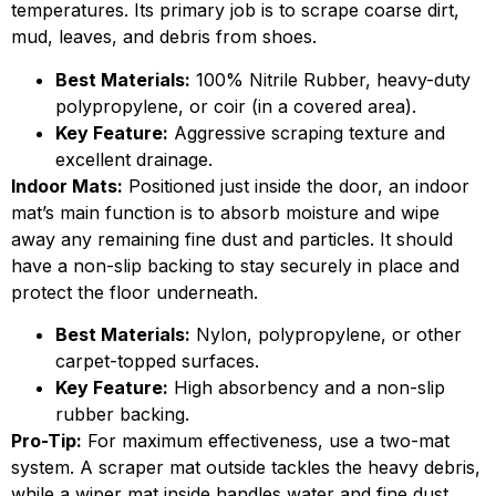
temperatures. Its primary job is to scrape coarse dirt,
mud, leaves, and debris from shoes.
Best Materials:
100% Nitrile Rubber, heavy-duty
polypropylene, or coir (in a covered area).
Key Feature:
Aggressive scraping texture and
excellent drainage.
Indoor Mats:
Positioned just inside the door, an indoor
mat’s main function is to absorb moisture and wipe
away any remaining fine dust and particles. It should
have a non-slip backing to stay securely in place and
protect the floor underneath.
Best Materials:
Nylon, polypropylene, or other
carpet-topped surfaces.
Key Feature:
High absorbency and a non-slip
rubber backing.
Pro-Tip:
For maximum effectiveness, use a two-mat
system. A scraper mat outside tackles the heavy debris,
while a wiper mat inside handles water and fine dust.