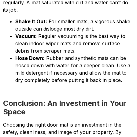
regularly. A mat saturated with dirt and water can’t do
its job.
Shake It Out:
For smaller mats, a vigorous shake
outside can dislodge most dry dirt.
Vacuum:
Regular vacuuming is the best way to
clean indoor wiper mats and remove surface
debris from scraper mats.
Hose Down:
Rubber and synthetic mats can be
hosed down with water for a deeper clean. Use a
mild detergent if necessary and allow the mat to
dry completely before putting it back in place.
Conclusion: An Investment in Your
Space
Choosing the right door mat is an investment in the
safety, cleanliness, and image of your property. By