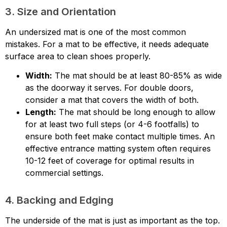
3. Size and Orientation
An undersized mat is one of the most common
mistakes. For a mat to be effective, it needs adequate
surface area to clean shoes properly.
Width:
The mat should be at least 80-85% as wide
as the doorway it serves. For double doors,
consider a mat that covers the width of both.
Length:
The mat should be long enough to allow
for at least two full steps (or 4-6 footfalls) to
ensure both feet make contact multiple times. An
effective entrance matting system often requires
10-12 feet of coverage for optimal results in
commercial settings.
4. Backing and Edging
The underside of the mat is just as important as the top.