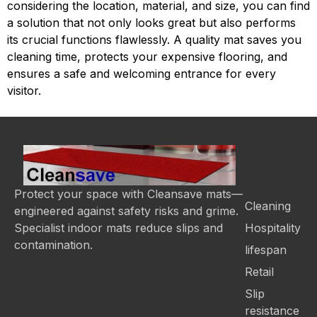
considering the location, material, and size, you can find
a solution that not only looks great but also performs
its crucial functions flawlessly. A quality mat saves you
cleaning time, protects your expensive flooring, and
ensures a safe and welcoming entrance for every
visitor.
Categor
Protect your space with Cleansave mats—
Cleaning
engineered against safety risks and grime.
Hospitality
Specialist indoor mats reduce slips and
contamination.
lifespan
Retail
Slip
resistance